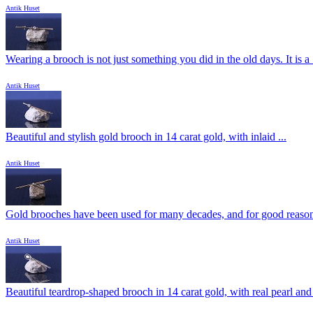
Antik Huset
Wearing a brooch is not just something you did in the old days. It is a .
Antik Huset
Beautiful and stylish gold brooch in 14 carat gold, with inlaid ...
Antik Huset
Gold brooches have been used for many decades, and for good reason.
Antik Huset
Beautiful teardrop-shaped brooch in 14 carat gold, with real pearl and 