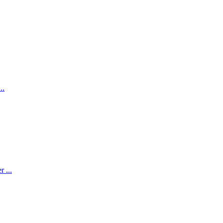
..
 ...