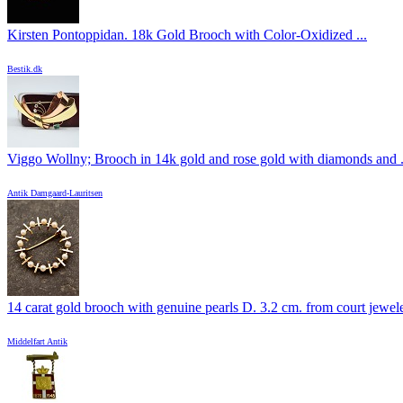
Kirsten Pontoppidan. 18k Gold Brooch with Color-Oxidized ...
Bestik.dk
Viggo Wollny; Brooch in 14k gold and rose gold with diamonds and .
Antik Damgaard-Lauritsen
14 carat gold brooch with genuine pearls D. 3.2 cm. from court jeweler
Middelfart Antik