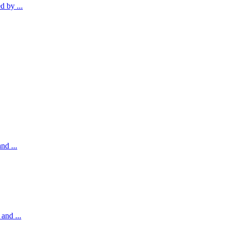
 by ...
nd ...
and ...