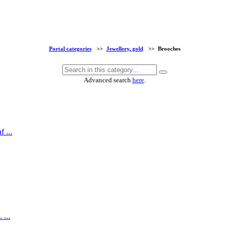
Portal categories
>>
Jewellery, gold
>>
Brooches
Advanced search
here
.
 ...
 ...