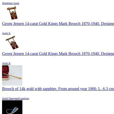
Middelfart Antik
Georg Jensen 14-carat Gold Kings Mark Brooch 1870-1940. Designed
Antik K
Georg Jensen 14-carat Gold Kings Mark Brooch 1870-1940. Designed
Antik K
Brooch of 14k gold with sapphire. From around year 1900. L. 6.3 cm. 
Antik Damgaard-Lauritsen