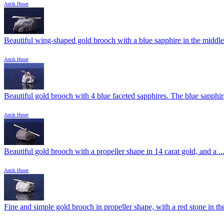
Antik Huset
Beautiful wing-shaped gold brooch with a blue sapphire in the middle.
Antik Huset
Beautiful gold brooch with 4 blue faceted sapphires. The blue sapphire
Antik Huset
Beautiful gold brooch with a propeller shape in 14 carat gold, and a ..
Antik Huset
Fine and simple gold brooch in propeller shape, with a red stone in the