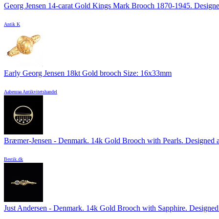
Georg Jensen 14-carat Gold Kings Mark Brooch 1870-1945. Designed
Antik K
Early Georg Jensen 18kt Gold brooch Size: 16x33mm
Aabenraa Antikvitetshandel
Bræmer-Jensen - Denmark. 14k Gold Brooch with Pearls. Designed a
Bestik.dk
Just Andersen - Denmark. 14k Gold Brooch with Sapphire. Designed 