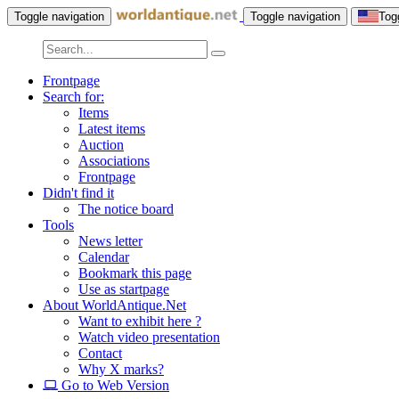
Toggle navigation
Toggle navigation
Tog
Frontpage
Search for:
Items
Latest items
Auction
Associations
Frontpage
Didn't find it
The notice board
Tools
News letter
Calendar
Bookmark this page
Use as startpage
About WorldAntique.Net
Want to exhibit here ?
Watch video presentation
Contact
Why X marks?
Go to Web Version