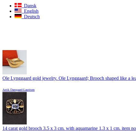
Dansk
English
Deutsch
Ole Lynggaard gold jewelry. Ole Lynggaard; Brooch shaped like a leaf
Antik Damgaard-Lauritsen
14 carat gold brooch 3.5 x 3 cm. with aquamarine 1.3 x 1 cm. item no.