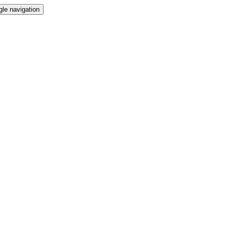
gle navigation