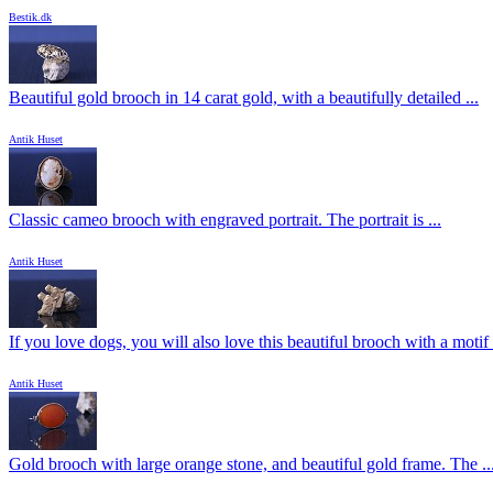
Bestik.dk
Beautiful gold brooch in 14 carat gold, with a beautifully detailed ...
Antik Huset
Classic cameo brooch with engraved portrait. The portrait is ...
Antik Huset
If you love dogs, you will also love this beautiful brooch with a motif .
Antik Huset
Gold brooch with large orange stone, and beautiful gold frame. The ..