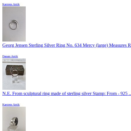
Karstens Antik
Georg Jensen Sterling Silver Ring No. 634 Mercy (large) Measures Ri
Danam Antik
N.E. From sculptural ring made of sterling silver Stamp: From - 925 ..
Karstens Antik