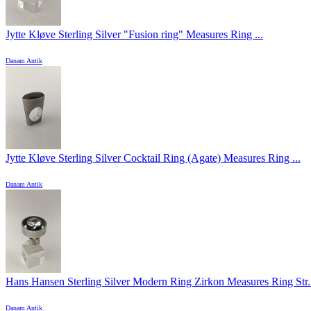
Jytte Kløve Sterling Silver "Fusion ring" Measures Ring ...
Danam Antik
Jytte Kløve Sterling Silver Cocktail Ring (Agate) Measures Ring ...
Danam Antik
Hans Hansen Sterling Silver Modern Ring Zirkon Measures Ring Str. 
Danam Antik