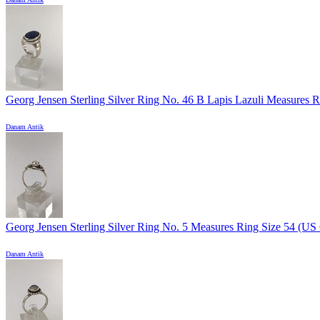
Georg Jensen Sterling Silver Ring No. 46 B Lapis Lazuli Measures Ri
Danam Antik
Georg Jensen Sterling Silver Ring No. 5 Measures Ring Size 54 (US 6
Danam Antik