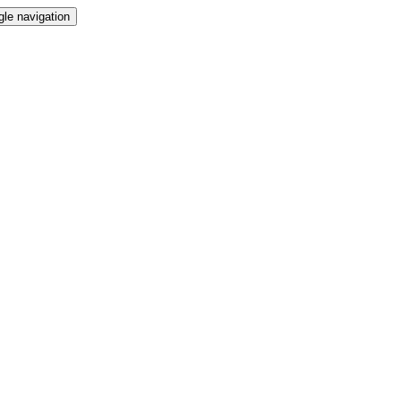
gle navigation