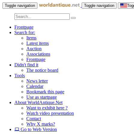
Toggle navigation
Toggle navigation
Tog
Frontpage
Search for:
Items
Latest items
Auction
Associations
Frontpage
Didn't find it
The notice board
Tools
News letter
Calendar
Bookmark this page
Use as startpage
About WorldAntique.Net
Want to exhibit here ?
Watch video presentation
Contact
Why X marks?
Go to Web Version