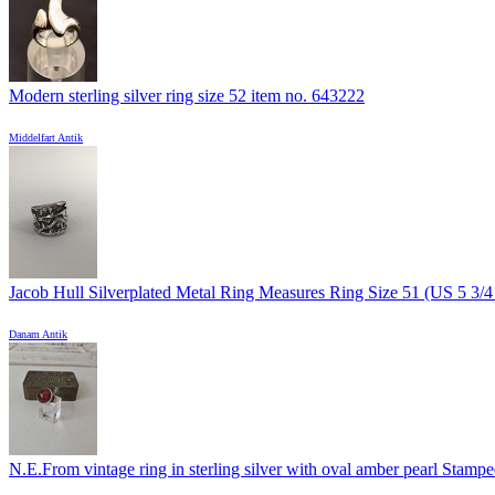
Modern sterling silver ring size 52 item no. 643222
Middelfart Antik
Jacob Hull Silverplated Metal Ring Measures Ring Size 51 (US 5 3/4 )
Danam Antik
N.E.From vintage ring in sterling silver with oval amber pearl Stamped