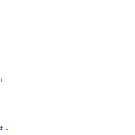
 ...
: ...