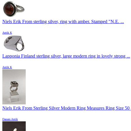
Niels Erik From sterling silver, ring with amber. Stamped "N.E. ...
Antik K
Lapponia Finland sterling silver, large modern ring in lovely strong ...
Antik K
Niels Erik From Sterling Silver Modern Ring Measures Ring Size 50 
Danam Antik