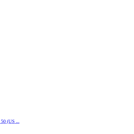
50 (US ...