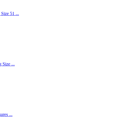
Size 51 ...
 Size ...
res ...