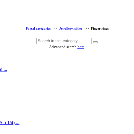
Portal categories
>>
Jewellery, silver
>>
Finger rings
Advanced search
here
.
 ...
5 1/4) ...