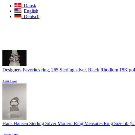
Dansk
English
Deutsch
Designers Favorites ring, 265 Sterling silver, Black Rhodium 18K gold
Antik Huset
Hans Hansen Sterling Silver Modern Ring Measures Ring Size 50 (US 
Danam Antik