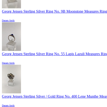
Georg Jensen Sterling Silver Ring No. 9B Moonstone Measures Ring 
Danam Antik
Georg Jensen Sterling Silver Ring No. 55 Lapis Lazuli Measures Ring
Danam Antik
Georg Jensen Sterling Silver / Gold Ring No. 400 Lene Munthe Measu
Danam Antik