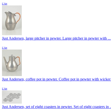
L'Art
Just Andersen, large pitcher in pewter. Large pitcher in pewter with ...
L'Art
Just Andersen, coffee pot in pewter. Coffee pot in pewter with wicker 
L'Art
Just Andersen, set of eight coasters in pewter. Set of eight coasters in .