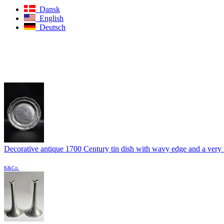
Dansk
English
Deutsch
Decorative antique 1700 Century tin dish with wavy edge and a very f
K&Co.