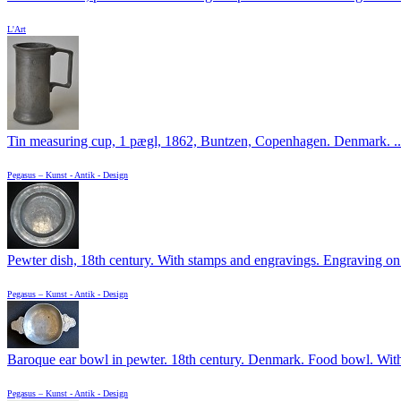
L'Art
Tin measuring cup, 1 pægl, 1862, Buntzen, Copenhagen. Denmark. ..
Pegasus – Kunst - Antik - Design
Pewter dish, 18th century. With stamps and engravings. Engraving on t
Pegasus – Kunst - Antik - Design
Baroque ear bowl in pewter. 18th century. Denmark. Food bowl. With 
Pegasus – Kunst - Antik - Design