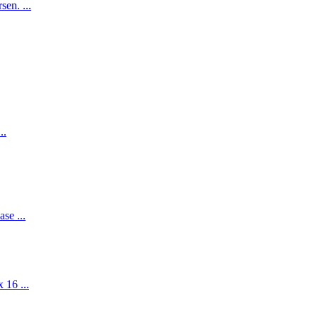
en. ...
..
se ...
 16 ...