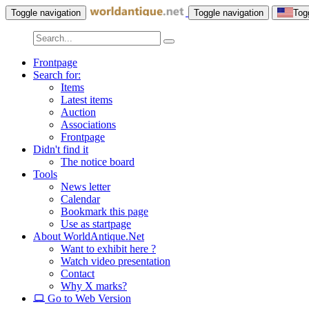
Toggle navigation
Toggle navigation
Tog
Frontpage
Search for:
Items
Latest items
Auction
Associations
Frontpage
Didn't find it
The notice board
Tools
News letter
Calendar
Bookmark this page
Use as startpage
About WorldAntique.Net
Want to exhibit here ?
Watch video presentation
Contact
Why X marks?
Go to Web Version