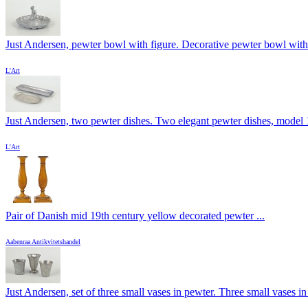
Just Andersen, pewter bowl with figure. Decorative pewter bowl with 
L'Art
Just Andersen, two pewter dishes. Two elegant pewter dishes, model 1
L'Art
Pair of Danish mid 19th century yellow decorated pewter ...
Aabenraa Antikvitetshandel
Just Andersen, set of three small vases in pewter. Three small vases in 