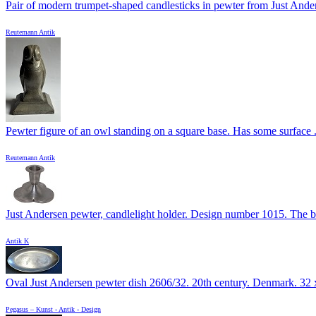
Pair of modern trumpet-shaped candlesticks in pewter from Just Anders
Reutemann Antik
Pewter figure of an owl standing on a square base. Has some surface .
Reutemann Antik
Just Andersen pewter, candlelight holder. Design number 1015. The ba
Antik K
Oval Just Andersen pewter dish 2606/32. 20th century. Denmark. 32 x
Pegasus – Kunst - Antik - Design