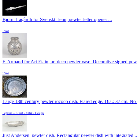
Björn Trägårdh for Svenskt Tenn, pewter letter opener ...
L'Art
F. Armand for Art Etain, art deco pewter vase. Decorative signed pewt
L'Art
Large 18th century pewter rococo dish. Flared edge. Dia.: 37 cm. No .
Pegasus – Kunst - Antik - Design
Just Andersen, pewter dish. Rectangular pewter dish with integrated ..