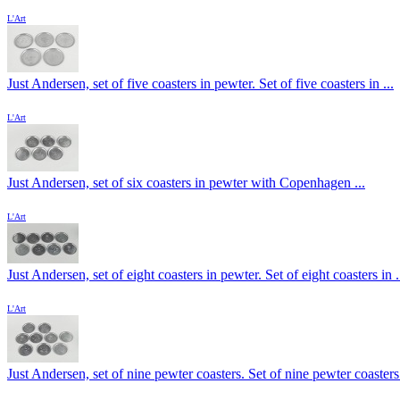
L'Art
Just Andersen, set of five coasters in pewter. Set of five coasters in ...
L'Art
Just Andersen, set of six coasters in pewter with Copenhagen ...
L'Art
Just Andersen, set of eight coasters in pewter. Set of eight coasters in .
L'Art
Just Andersen, set of nine pewter coasters. Set of nine pewter coasters 