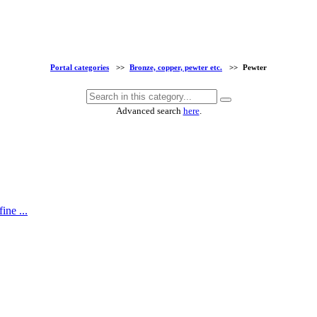
Portal categories
>>
Bronze, copper, pewter etc.
>>
Pewter
Advanced search
here
.
ine ...