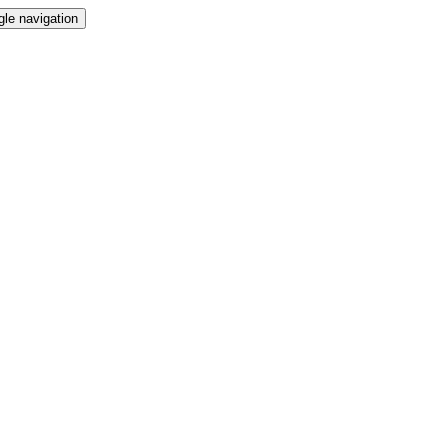
gle navigation