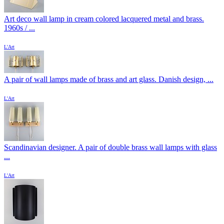
Art deco wall lamp in cream colored lacquered metal and brass.
1960s / ...
L'Art
A pair of wall lamps made of brass and art glass. Danish design, ...
L'Art
Scandinavian designer. A pair of double brass wall lamps with glass
...
L'Art