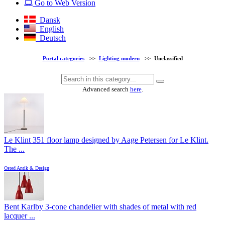
Go to Web Version
Dansk
English
Deutsch
Portal categories
>>
Lighting modern
>>
Unclassified
Advanced search
here
.
Le Klint 351 floor lamp designed by Aage Petersen for Le Klint.
The ...
Osted Antik & Design
Bent Karlby 3-cone chandelier with shades of metal with red
lacquer ...