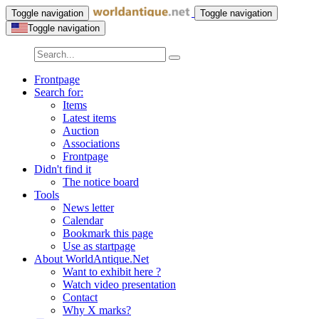
Toggle navigation
Toggle navigation
Toggle navigation
Frontpage
Search for:
Items
Latest items
Auction
Associations
Frontpage
Didn't find it
The notice board
Tools
News letter
Calendar
Bookmark this page
Use as startpage
About WorldAntique.Net
Want to exhibit here ?
Watch video presentation
Contact
Why X marks?