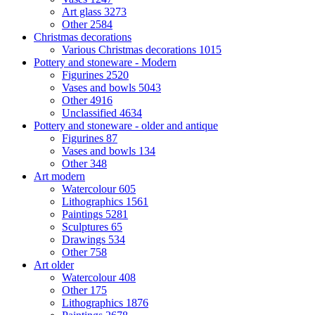
Art glass
3273
Other
2584
Christmas decorations
Various Christmas decorations
1015
Pottery and stoneware - Modern
Figurines
2520
Vases and bowls
5043
Other
4916
Unclassified
4634
Pottery and stoneware - older and antique
Figurines
87
Vases and bowls
134
Other
348
Art modern
Watercolour
605
Lithographics
1561
Paintings
5281
Sculptures
65
Drawings
534
Other
758
Art older
Watercolour
408
Other
175
Lithographics
1876