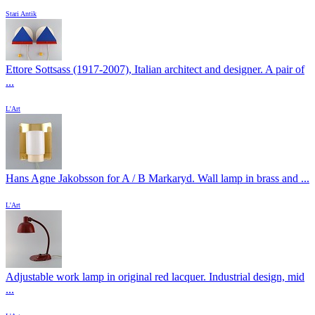
Stari Antik
Ettore Sottsass (1917-2007), Italian architect and designer. A pair of
...
L'Art
Hans Agne Jakobsson for A / B Markaryd. Wall lamp in brass and ...
L'Art
Adjustable work lamp in original red lacquer. Industrial design, mid
...