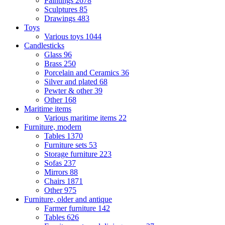
Paintings
2678
Sculptures
85
Drawings
483
Toys
Various toys
1044
Candlesticks
Glass
96
Brass
250
Porcelain and Ceramics
36
Silver and plated
68
Pewter & other
39
Other
168
Maritime items
Various maritime items
22
Furniture, modern
Tables
1370
Furniture sets
53
Storage furniture
223
Sofas
237
Mirrors
88
Chairs
1871
Other
975
Furniture, older and antique
Farmer furniture
142
Tables
626