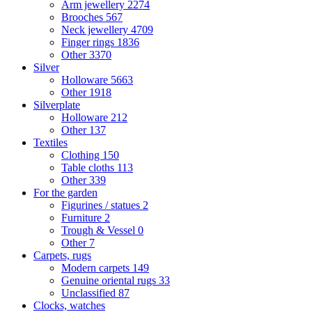
Arm jewellery
2274
Brooches
567
Neck jewellery
4709
Finger rings
1836
Other
3370
Silver
Holloware
5663
Other
1918
Silverplate
Holloware
212
Other
137
Textiles
Clothing
150
Table cloths
113
Other
339
For the garden
Figurines / statues
2
Furniture
2
Trough & Vessel
0
Other
7
Carpets, rugs
Modern carpets
149
Genuine oriental rugs
33
Unclassified
87
Clocks, watches