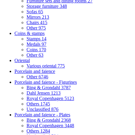
Furniture sets and dining rooms
27
Storage furniture
348
Sofas
65
Mirrors
213
Chairs
415
Other
975
Coins & stamps
Stamps
14
Medals
97
Coins
170
Other
63
Oriental
Various oriental
775
Porcelain and faience
Other
6746
Porcelain and faience - Figurines
Bing & Grondahl
3787
Dahl Jensen
1213
Royal Copenhagen
5123
Others
1745
Unclassified
876
Porcelain and faience - Plates
Bing & Grondahl
2368
Royal Copenhagen
3448
Others
1284