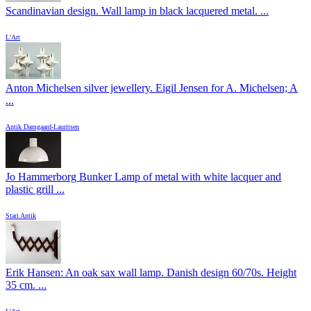
Scandinavian design. Wall lamp in black lacquered metal. ...
L'Art
Anton Michelsen silver jewellery. Eigil Jensen for A. Michelsen; A
...
Antik Damgaard-Lauritsen
Jo Hammerborg Bunker Lamp of metal with white lacquer and
plastic grill ...
Stari Antik
Erik Hansen: An oak sax wall lamp. Danish design 60/70s. Height
35 cm. ...