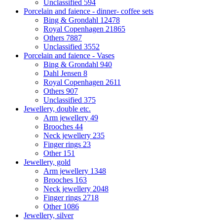
Unclassified
594
Porcelain and faience - dinner- coffee sets
Bing & Grondahl
12478
Royal Copenhagen
21865
Others
7887
Unclassified
3552
Porcelain and faience - Vases
Bing & Grondahl
940
Dahl Jensen
8
Royal Copenhagen
2611
Others
907
Unclassified
375
Jewellery, double etc.
Arm jewellery
49
Brooches
44
Neck jewellery
235
Finger rings
23
Other
151
Jewellery, gold
Arm jewellery
1348
Brooches
163
Neck jewellery
2048
Finger rings
2718
Other
1086
Jewellery, silver