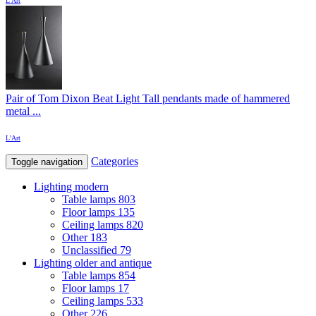
L'Art
Pair of Tom Dixon Beat Light Tall pendants made of hammered
metal ...
L'Art
Categories
Toggle navigation
Lighting modern
Table lamps
803
Floor lamps
135
Ceiling lamps
820
Other
183
Unclassified
79
Lighting older and antique
Table lamps
854
Floor lamps
17
Ceiling lamps
533
Other
226