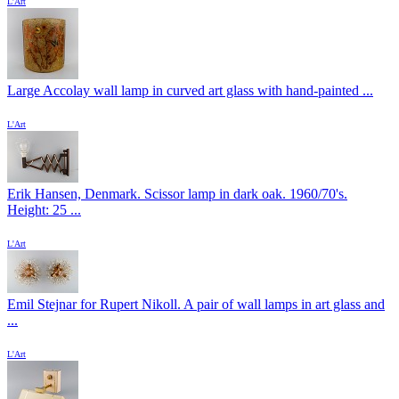
L'Art
Large Accolay wall lamp in curved art glass with hand-painted ...
L'Art
Erik Hansen, Denmark. Scissor lamp in dark oak. 1960/70's.
Height: 25 ...
L'Art
Emil Stejnar for Rupert Nikoll. A pair of wall lamps in art glass and
...
L'Art