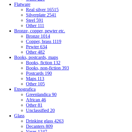
Flatware
Real silver
16515
Silverplate
2541
Steel
591
Other
111
Bronze, copper, pewter etc.
Bronze
1014
Copper, brass
1119
Pewter
634
Other
482
Books, postcards, maps
Books, fiction
132
Books, non-fiction
393
Postcards
190
Maps
113
Other
105
Etnografica
Greenlandica
90
African
46
Other
81
Unclassified
20
Glass
Drinking glass
4263
Decanters
809
Vases
1247